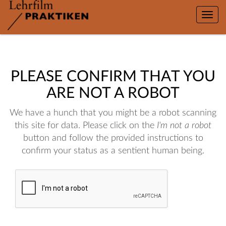
Toggle
naviga
PLEASE CONFIRM THAT YOU
ARE NOT A ROBOT
We have a hunch that you might be a robot scanning
this site for data. Please click on the
I'm not a robot
button and follow the provided instructions to
confirm your status as a sentient human being.