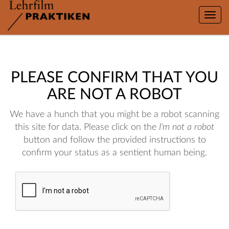
Toggle
naviga
PLEASE CONFIRM THAT YOU
ARE NOT A ROBOT
We have a hunch that you might be a robot scanning
this site for data. Please click on the
I'm not a robot
button and follow the provided instructions to
confirm your status as a sentient human being.