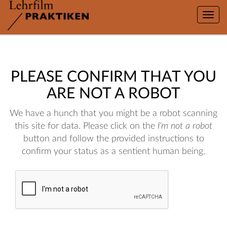
Toggle
naviga
PLEASE CONFIRM THAT YOU
ARE NOT A ROBOT
We have a hunch that you might be a robot scanning
this site for data. Please click on the
I'm not a robot
button and follow the provided instructions to
confirm your status as a sentient human being.