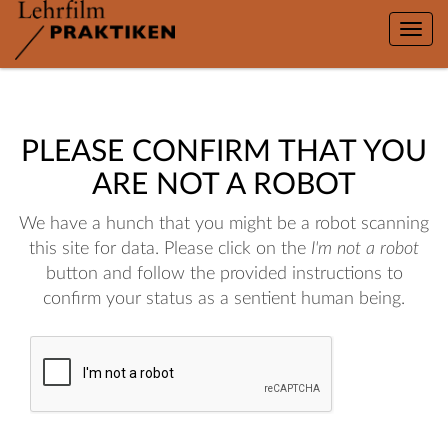
Toggle
naviga
PLEASE CONFIRM THAT YOU
ARE NOT A ROBOT
We have a hunch that you might be a robot scanning
this site for data. Please click on the
I'm not a robot
button and follow the provided instructions to
confirm your status as a sentient human being.