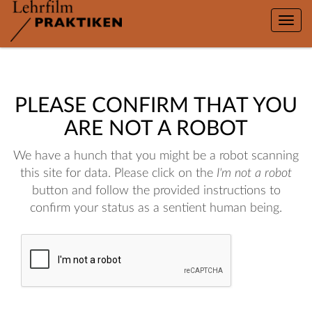
Toggle
naviga
PLEASE CONFIRM THAT YOU
ARE NOT A ROBOT
We have a hunch that you might be a robot scanning
this site for data. Please click on the
I'm not a robot
button and follow the provided instructions to
confirm your status as a sentient human being.