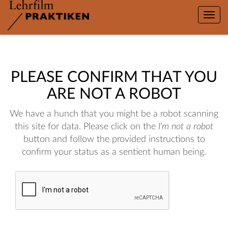
Toggle
naviga
PLEASE CONFIRM THAT YOU
ARE NOT A ROBOT
We have a hunch that you might be a robot scanning
this site for data. Please click on the
I'm not a robot
button and follow the provided instructions to
confirm your status as a sentient human being.