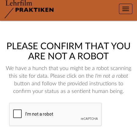
Toggle
naviga
PLEASE CONFIRM THAT YOU
ARE NOT A ROBOT
We have a hunch that you might be a robot scanning
this site for data. Please click on the
I'm not a robot
button and follow the provided instructions to
confirm your status as a sentient human being.