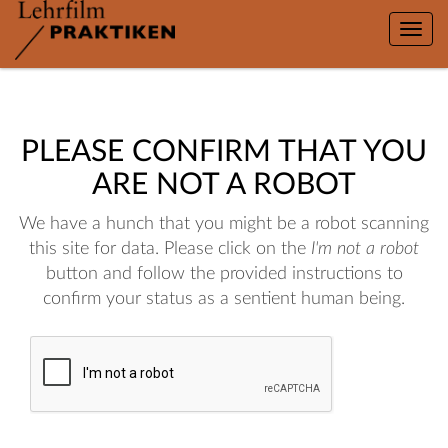
Toggle
naviga
PLEASE CONFIRM THAT YOU
ARE NOT A ROBOT
We have a hunch that you might be a robot scanning
this site for data. Please click on the
I'm not a robot
button and follow the provided instructions to
confirm your status as a sentient human being.