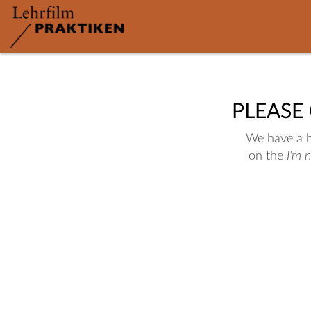
PLEASE
We have a hu
on the
I'm 