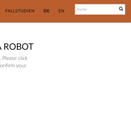
FALLSTUDIEN
DE
EN
A ROBOT
 Please click
confirm your