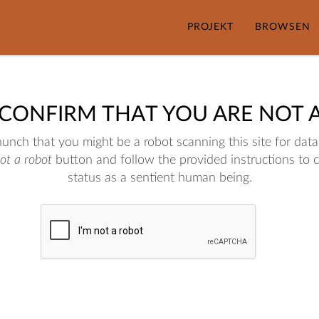
PROJEKT
BROWSEN
 CONFIRM THAT YOU ARE NOT 
nch that you might be a robot scanning this site for data.
not a robot
button and follow the provided instructions to 
status as a sentient human being.