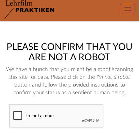
Toggle
naviga
PLEASE CONFIRM THAT YOU
ARE NOT A ROBOT
We have a hunch that you might be a robot scanning
this site for data. Please click on the
I'm not a robot
button and follow the provided instructions to
confirm your status as a sentient human being.