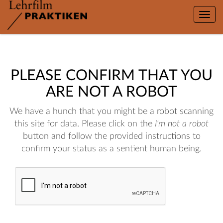
Toggle
naviga
PLEASE CONFIRM THAT YOU
ARE NOT A ROBOT
We have a hunch that you might be a robot scanning
this site for data. Please click on the
I'm not a robot
button and follow the provided instructions to
confirm your status as a sentient human being.