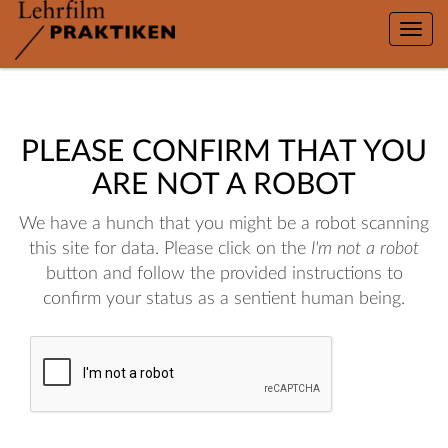
Toggle
naviga
PLEASE CONFIRM THAT YOU
ARE NOT A ROBOT
We have a hunch that you might be a robot scanning
this site for data. Please click on the
I'm not a robot
button and follow the provided instructions to
confirm your status as a sentient human being.