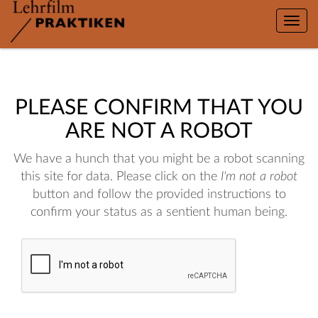
Toggle
naviga
PLEASE CONFIRM THAT YOU
ARE NOT A ROBOT
We have a hunch that you might be a robot scanning
this site for data. Please click on the
I'm not a robot
button and follow the provided instructions to
confirm your status as a sentient human being.