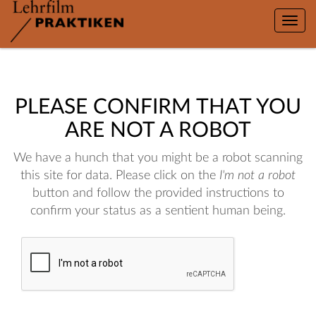
Toggle
naviga
PLEASE CONFIRM THAT YOU
ARE NOT A ROBOT
We have a hunch that you might be a robot scanning
this site for data. Please click on the
I'm not a robot
button and follow the provided instructions to
confirm your status as a sentient human being.