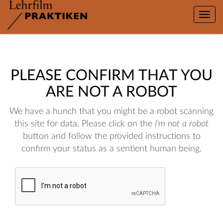
Toggle
naviga
PLEASE CONFIRM THAT YOU
ARE NOT A ROBOT
We have a hunch that you might be a robot scanning
this site for data. Please click on the
I'm not a robot
button and follow the provided instructions to
confirm your status as a sentient human being.