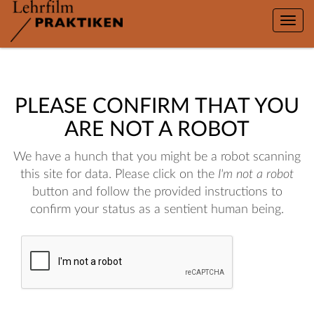
Toggle
naviga
PLEASE CONFIRM THAT YOU
ARE NOT A ROBOT
We have a hunch that you might be a robot scanning
this site for data. Please click on the
I'm not a robot
button and follow the provided instructions to
confirm your status as a sentient human being.