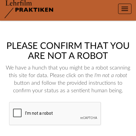
Toggle
naviga
PLEASE CONFIRM THAT YOU
ARE NOT A ROBOT
We have a hunch that you might be a robot scanning
this site for data. Please click on the
I'm not a robot
button and follow the provided instructions to
confirm your status as a sentient human being.