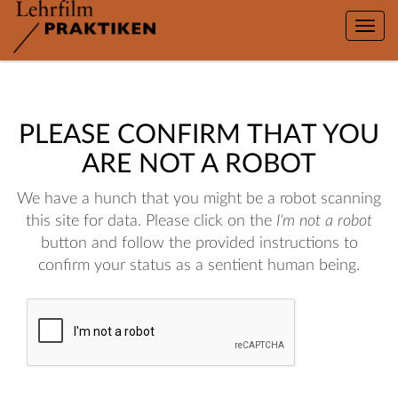
Toggle
naviga
PLEASE CONFIRM THAT YOU
ARE NOT A ROBOT
We have a hunch that you might be a robot scanning
this site for data. Please click on the
I'm not a robot
button and follow the provided instructions to
confirm your status as a sentient human being.