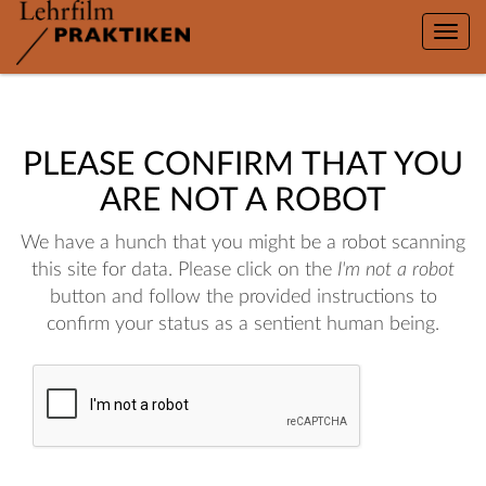
Toggle
naviga
PLEASE CONFIRM THAT YOU
ARE NOT A ROBOT
We have a hunch that you might be a robot scanning
this site for data. Please click on the
I'm not a robot
button and follow the provided instructions to
confirm your status as a sentient human being.