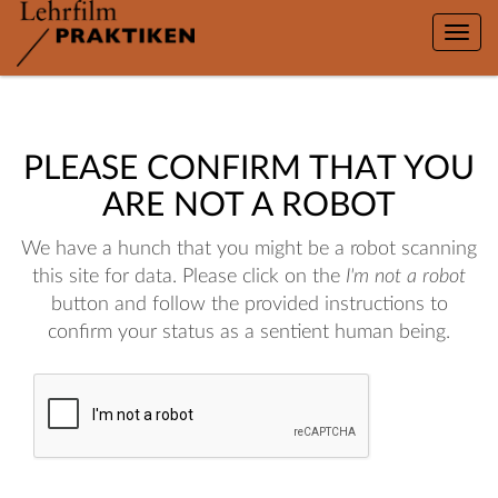
Toggle
naviga
PLEASE CONFIRM THAT YOU
ARE NOT A ROBOT
We have a hunch that you might be a robot scanning
this site for data. Please click on the
I'm not a robot
button and follow the provided instructions to
confirm your status as a sentient human being.