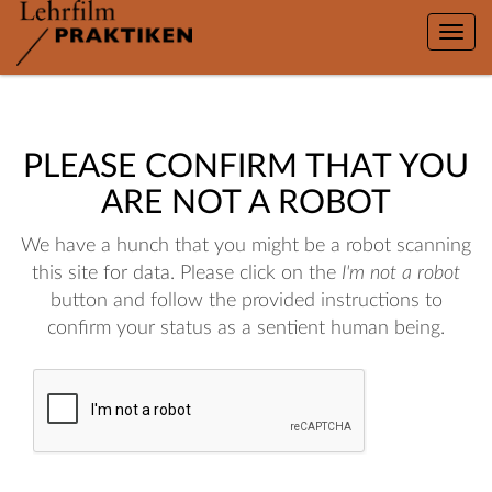
Toggle
naviga
PLEASE CONFIRM THAT YOU
ARE NOT A ROBOT
We have a hunch that you might be a robot scanning
this site for data. Please click on the
I'm not a robot
button and follow the provided instructions to
confirm your status as a sentient human being.