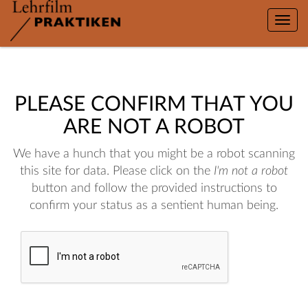
Toggle
naviga
PLEASE CONFIRM THAT YOU
ARE NOT A ROBOT
We have a hunch that you might be a robot scanning
this site for data. Please click on the
I'm not a robot
button and follow the provided instructions to
confirm your status as a sentient human being.