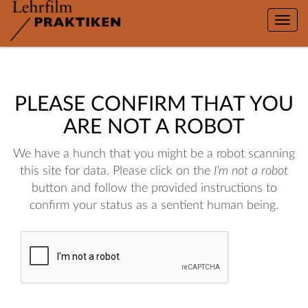
Toggle
naviga
PLEASE CONFIRM THAT YOU
ARE NOT A ROBOT
We have a hunch that you might be a robot scanning
this site for data. Please click on the
I'm not a robot
button and follow the provided instructions to
confirm your status as a sentient human being.