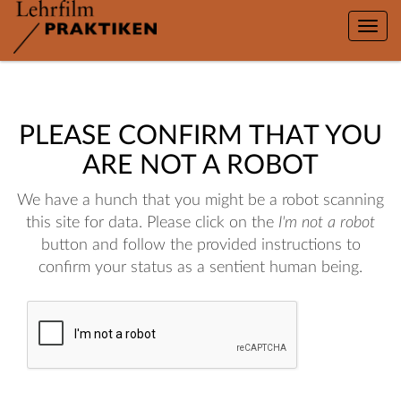
Toggle
naviga
PLEASE CONFIRM THAT YOU
ARE NOT A ROBOT
We have a hunch that you might be a robot scanning
this site for data. Please click on the
I'm not a robot
button and follow the provided instructions to
confirm your status as a sentient human being.