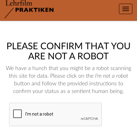
Toggle
naviga
PLEASE CONFIRM THAT YOU
ARE NOT A ROBOT
We have a hunch that you might be a robot scanning
this site for data. Please click on the
I'm not a robot
button and follow the provided instructions to
confirm your status as a sentient human being.