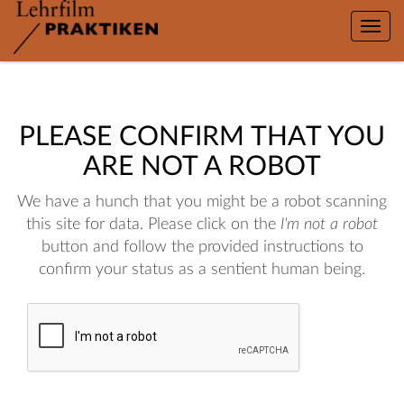
Toggle
naviga
PLEASE CONFIRM THAT YOU
ARE NOT A ROBOT
We have a hunch that you might be a robot scanning
this site for data. Please click on the
I'm not a robot
button and follow the provided instructions to
confirm your status as a sentient human being.