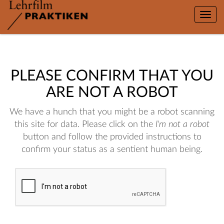
Toggle
naviga
PLEASE CONFIRM THAT YOU
ARE NOT A ROBOT
We have a hunch that you might be a robot scanning
this site for data. Please click on the
I'm not a robot
button and follow the provided instructions to
confirm your status as a sentient human being.