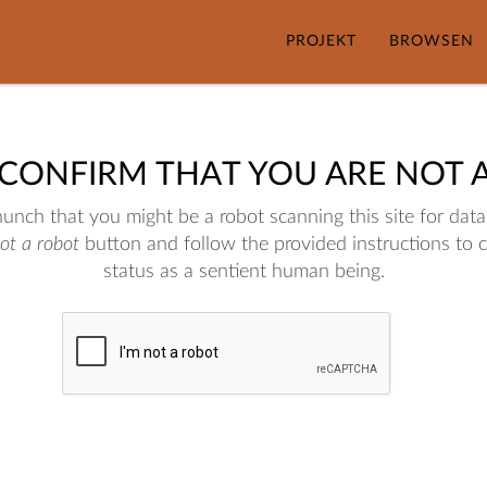
PROJEKT
BROWSEN
 CONFIRM THAT YOU ARE NOT 
nch that you might be a robot scanning this site for data.
not a robot
button and follow the provided instructions to 
status as a sentient human being.