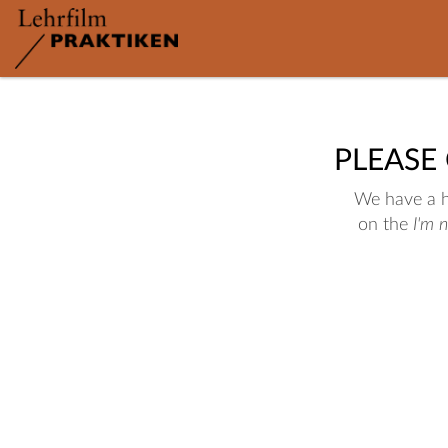
PLEASE
We have a hu
on the
I'm 