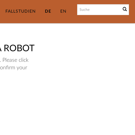
FALLSTUDIEN
DE
EN
A ROBOT
 Please click
confirm your