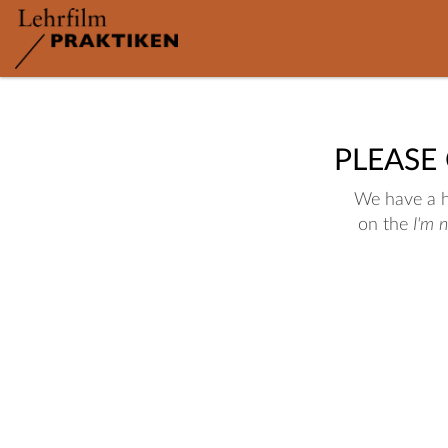
PLEASE
We have a hu
on the
I'm 