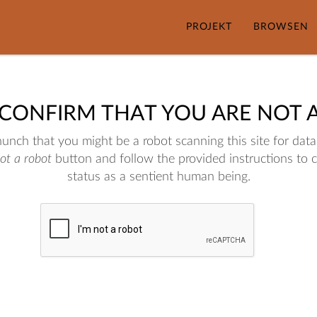
PROJEKT
BROWSEN
 CONFIRM THAT YOU ARE NOT 
nch that you might be a robot scanning this site for data.
not a robot
button and follow the provided instructions to 
status as a sentient human being.