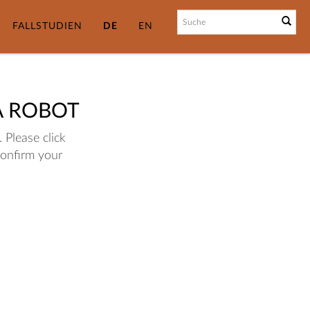
FALLSTUDIEN
DE
EN
A ROBOT
 Please click
confirm your