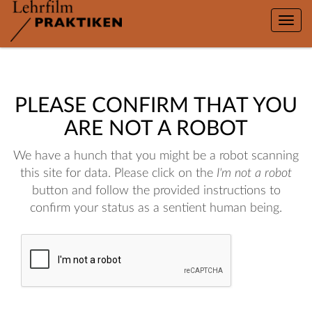
Toggle
naviga
PLEASE CONFIRM THAT YOU
ARE NOT A ROBOT
We have a hunch that you might be a robot scanning
this site for data. Please click on the
I'm not a robot
button and follow the provided instructions to
confirm your status as a sentient human being.