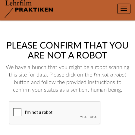
Toggle
naviga
PLEASE CONFIRM THAT YOU
ARE NOT A ROBOT
We have a hunch that you might be a robot scanning
this site for data. Please click on the
I'm not a robot
button and follow the provided instructions to
confirm your status as a sentient human being.