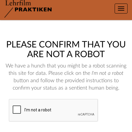
Toggle
naviga
PLEASE CONFIRM THAT YOU
ARE NOT A ROBOT
We have a hunch that you might be a robot scanning
this site for data. Please click on the
I'm not a robot
button and follow the provided instructions to
confirm your status as a sentient human being.