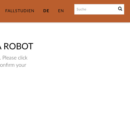
FALLSTUDIEN
DE
EN
A ROBOT
 Please click
confirm your