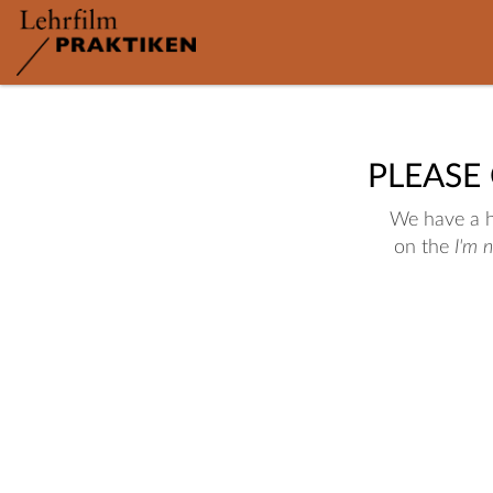
PLEASE
We have a hu
on the
I'm 