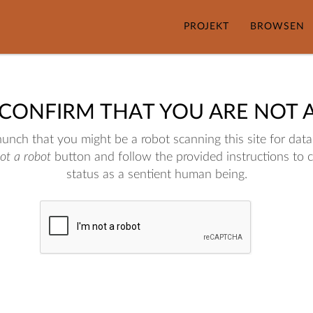
PROJEKT
BROWSEN
 CONFIRM THAT YOU ARE NOT 
nch that you might be a robot scanning this site for data.
not a robot
button and follow the provided instructions to 
status as a sentient human being.