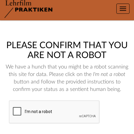
Toggle
naviga
PLEASE CONFIRM THAT YOU
ARE NOT A ROBOT
We have a hunch that you might be a robot scanning
this site for data. Please click on the
I'm not a robot
button and follow the provided instructions to
confirm your status as a sentient human being.