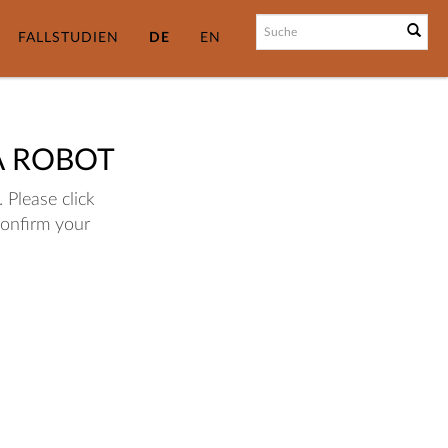
FALLSTUDIEN
DE
EN
A ROBOT
 Please click
confirm your