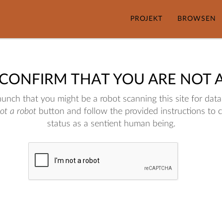
PROJEKT
BROWSEN
 CONFIRM THAT YOU ARE NOT 
nch that you might be a robot scanning this site for data.
not a robot
button and follow the provided instructions to 
status as a sentient human being.