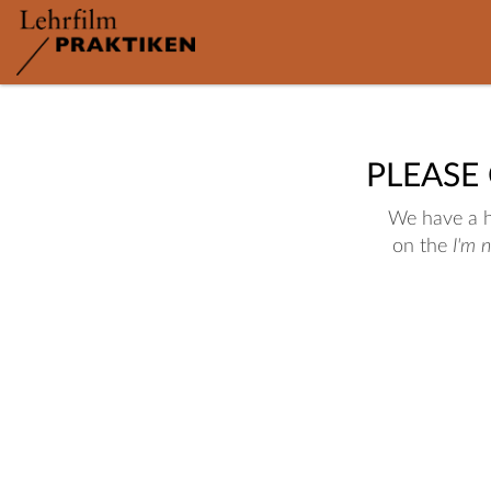
PLEASE
We have a hu
on the
I'm 