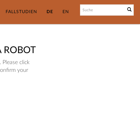
FALLSTUDIEN
DE
EN
A ROBOT
 Please click
confirm your