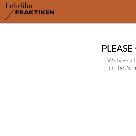
PLEASE
We have a hu
on the
I'm 