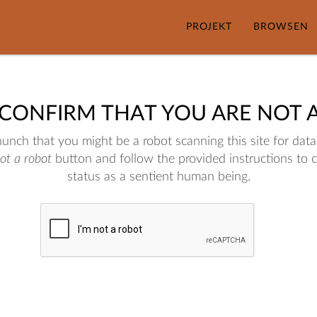
PROJEKT
BROWSEN
 CONFIRM THAT YOU ARE NOT 
nch that you might be a robot scanning this site for data.
not a robot
button and follow the provided instructions to 
status as a sentient human being.