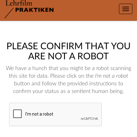
Toggle
naviga
PLEASE CONFIRM THAT YOU
ARE NOT A ROBOT
We have a hunch that you might be a robot scanning
this site for data. Please click on the
I'm not a robot
button and follow the provided instructions to
confirm your status as a sentient human being.