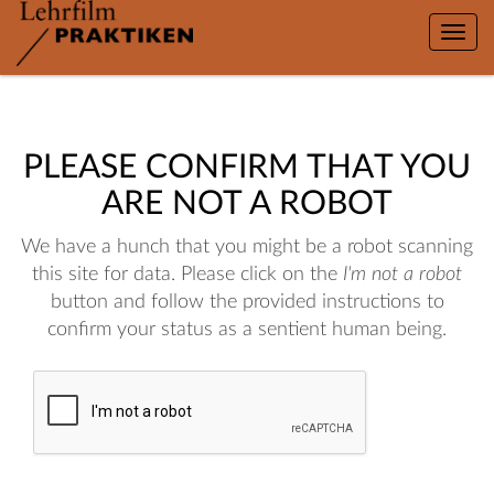
Toggle
naviga
PLEASE CONFIRM THAT YOU
ARE NOT A ROBOT
We have a hunch that you might be a robot scanning
this site for data. Please click on the
I'm not a robot
button and follow the provided instructions to
confirm your status as a sentient human being.