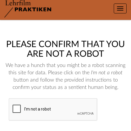
Toggle
naviga
PLEASE CONFIRM THAT YOU
ARE NOT A ROBOT
We have a hunch that you might be a robot scanning
this site for data. Please click on the
I'm not a robot
button and follow the provided instructions to
confirm your status as a sentient human being.