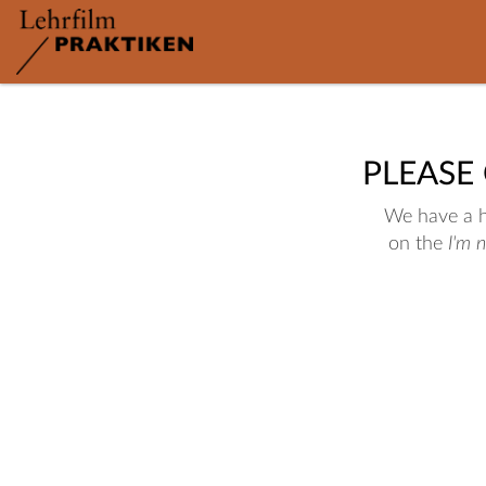
PLEASE
We have a hu
on the
I'm 