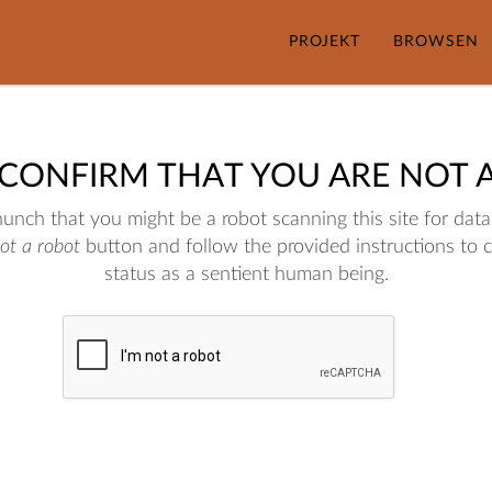
PROJEKT
BROWSEN
 CONFIRM THAT YOU ARE NOT 
nch that you might be a robot scanning this site for data.
not a robot
button and follow the provided instructions to 
status as a sentient human being.