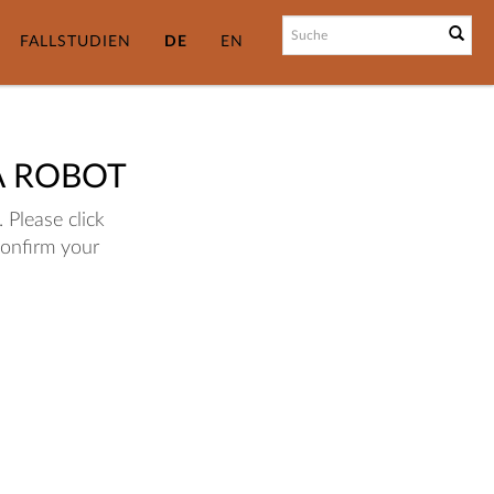
FALLSTUDIEN
DE
EN
A ROBOT
 Please click
confirm your