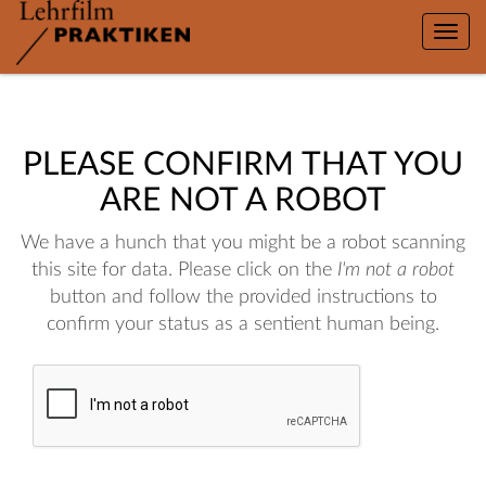
Toggle
naviga
PLEASE CONFIRM THAT YOU
ARE NOT A ROBOT
We have a hunch that you might be a robot scanning
this site for data. Please click on the
I'm not a robot
button and follow the provided instructions to
confirm your status as a sentient human being.