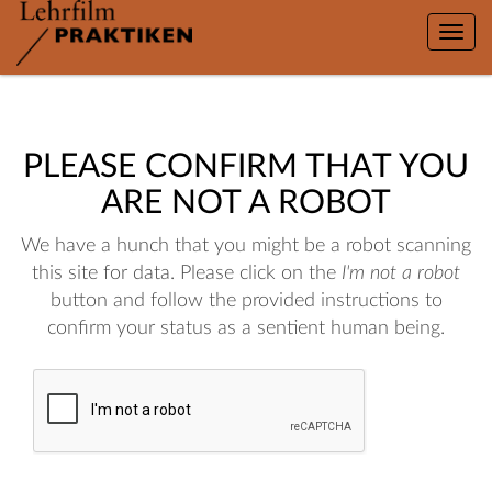
Toggle
naviga
PLEASE CONFIRM THAT YOU
ARE NOT A ROBOT
We have a hunch that you might be a robot scanning
this site for data. Please click on the
I'm not a robot
button and follow the provided instructions to
confirm your status as a sentient human being.