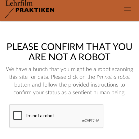
Toggle
naviga
PLEASE CONFIRM THAT YOU
ARE NOT A ROBOT
We have a hunch that you might be a robot scanning
this site for data. Please click on the
I'm not a robot
button and follow the provided instructions to
confirm your status as a sentient human being.