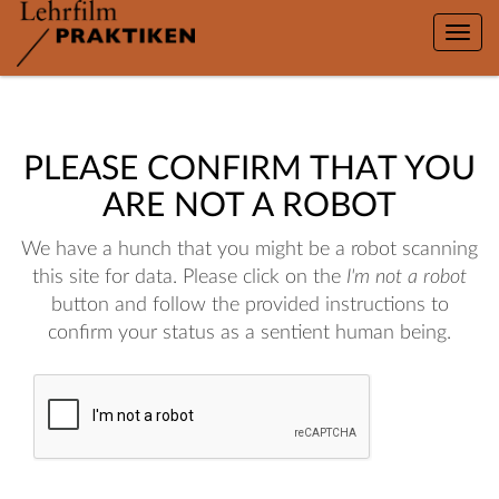
Toggle
naviga
PLEASE CONFIRM THAT YOU
ARE NOT A ROBOT
We have a hunch that you might be a robot scanning
this site for data. Please click on the
I'm not a robot
button and follow the provided instructions to
confirm your status as a sentient human being.