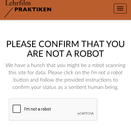
Toggle
naviga
PLEASE CONFIRM THAT YOU
ARE NOT A ROBOT
We have a hunch that you might be a robot scanning
this site for data. Please click on the
I'm not a robot
button and follow the provided instructions to
confirm your status as a sentient human being.