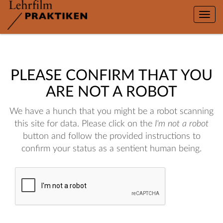
Toggle
naviga
PLEASE CONFIRM THAT YOU
ARE NOT A ROBOT
We have a hunch that you might be a robot scanning
this site for data. Please click on the
I'm not a robot
button and follow the provided instructions to
confirm your status as a sentient human being.