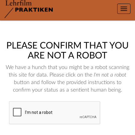
Toggle
naviga
PLEASE CONFIRM THAT YOU
ARE NOT A ROBOT
We have a hunch that you might be a robot scanning
this site for data. Please click on the
I'm not a robot
button and follow the provided instructions to
confirm your status as a sentient human being.