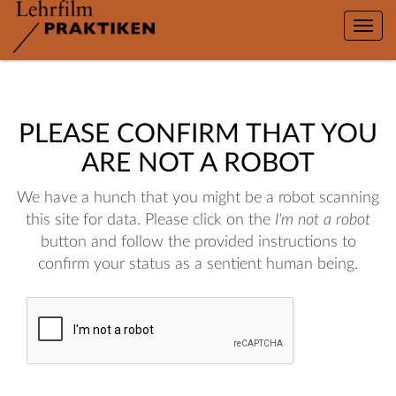
Toggle
naviga
PLEASE CONFIRM THAT YOU
ARE NOT A ROBOT
We have a hunch that you might be a robot scanning
this site for data. Please click on the
I'm not a robot
button and follow the provided instructions to
confirm your status as a sentient human being.