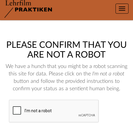
Toggle
naviga
PLEASE CONFIRM THAT YOU
ARE NOT A ROBOT
We have a hunch that you might be a robot scanning
this site for data. Please click on the
I'm not a robot
button and follow the provided instructions to
confirm your status as a sentient human being.