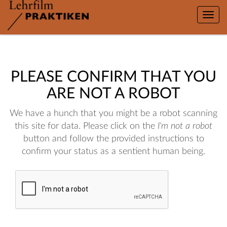
Toggle
naviga
PLEASE CONFIRM THAT YOU
ARE NOT A ROBOT
We have a hunch that you might be a robot scanning
this site for data. Please click on the
I'm not a robot
button and follow the provided instructions to
confirm your status as a sentient human being.